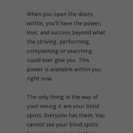
When you open the doors
within, you’ll have the power,
love, and success beyond what
the striving, performing,
complaining or searching
could ever give you. This
power is available within you
right now.
The only thing in the way of
your seeing it are your blind
spots. Everyone has them. You
cannot see your blind spots