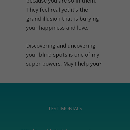
because you are so in them.
They feel real yet it’s the
grand illusion that is burying
your happiness and love.
Discovering and uncovering
your blind spots is one of my
super powers. May I help you?
TESTIMONIALS