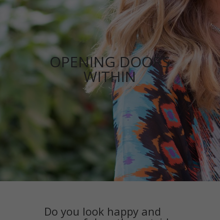
OPENING DOORS
WITHIN
Do you look happy and