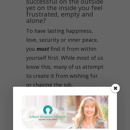
successful on the outside
yet on the inside you feel
frustrated, empty and
alone?
To have lasting happiness,
love, security or inner peace,
you
must
find it from within
yourself first. While most of us
know this, many of us attempt
to create it from wishing for
or chasing the job,
relationship, status or
accumulating possessions.
Maybe you’ve been striving to
accomplish the career, family,