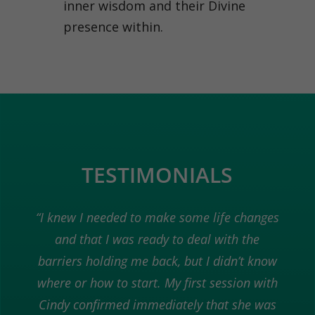
inner wisdom and their Divine
presence within.
TESTIMONIALS
“I knew I needed to make some life changes
and that I was ready to deal with the
barriers holding me back, but I didn’t know
where or how to start. My first session with
Cindy confirmed immediately that she was