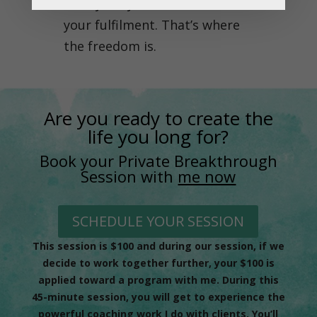
ability for your life and for
your fulfilment. That’s where
the freedom is.
Are you ready to create the
life you long for?
Book your Private Breakthrough
Session with
me now
SCHEDULE YOUR SESSION
This session is $100 and during our session, if we
decide to work together further, your $100 is
applied toward a program with me. During this
45-minute session, you will get to experience the
powerful coaching work I do with clients. You’ll