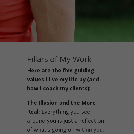
Pillars of My Work
Here are the five guiding
values I live my life by (and
how I coach my clients):
The Illusion and the More
Real:
Everything you see
around you is just a reflection
of what’s going on within you.