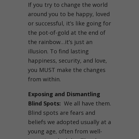
If you try to change the world
around you to be happy, loved
or successful, it’s like going for
the pot-of-gold at the end of
the rainbow…it’s just an
illusion. To find lasting
happiness, security, and love,
you MUST make the changes
from within.
Exposing and Dismantling
Blind Spots:
We all have them.
Blind spots are fears and
beliefs we adopted usually at a
young age, often from well-