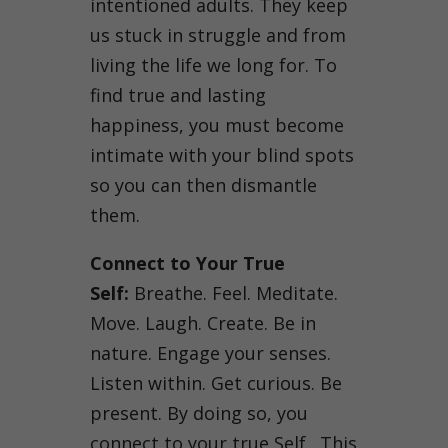
intentioned adults. They keep
us stuck in struggle and from
living the life we long for. To
find true and lasting
happiness, you must become
intimate with your blind spots
so you can then dismantle
them.
Connect to Your True
Self:
Breathe. Feel. Meditate.
Move. Laugh. Create. Be in
nature. Engage your senses.
Listen within. Get curious. Be
present. By doing so, you
connect to your true Self. This