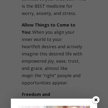
is the BEST medicine for
worry, anxiety, and stress.
Allow Things to Come to
You:
When you align your
inner world to your
heartfelt desires and actively
imagine this desired life with
empowered joy, ease, trust,
and grace, almost like
magic
the “right” people and
opportunities appear.
Freedom and
Responsibility:
You are in the