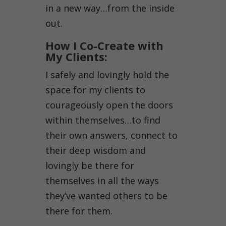
in a new way…from the inside
out.
How I Co-Create with
My Clients:
I safely and lovingly hold the
space for my clients to
courageously open the doors
within themselves…to find
their own answers, connect to
their deep wisdom and
lovingly be there for
themselves in all the ways
they’ve wanted others to be
there for them.