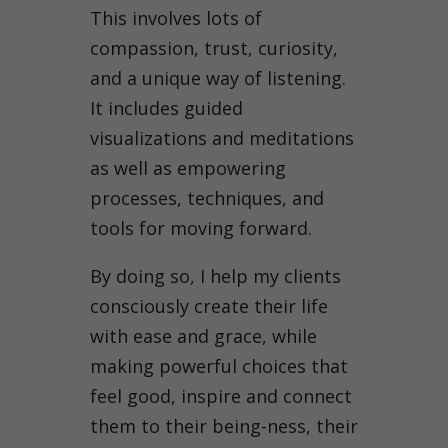
This involves lots of
compassion, trust, curiosity,
and a unique way of listening.
It includes guided
visualizations and meditations
as well as empowering
processes, techniques, and
tools for moving forward.
By doing so, I help my clients
consciously create their life
with ease and grace, while
making powerful choices that
feel good, inspire and connect
them to their being-ness, their