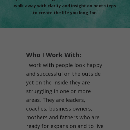
walk away with clarity and insight on next steps
to create the life you long for.
Who I Work With:
I work with people look happy
and successful on the outside
yet on the inside they are
struggling in one or more
areas. They are leaders,
coaches, business owners,
mothers and fathers who are
ready for expansion and to live