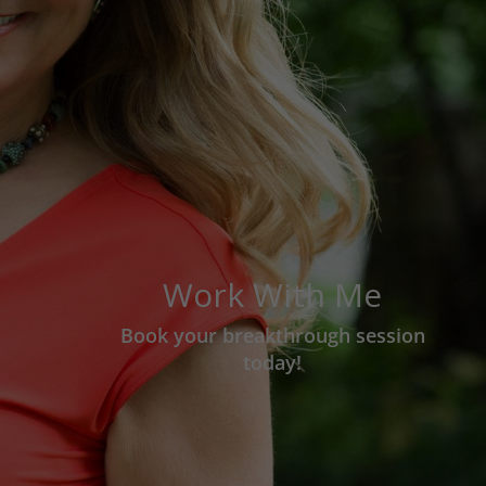
Work With Me
Book your breakthrough session
today!