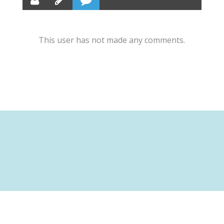
This user has not made any comments.