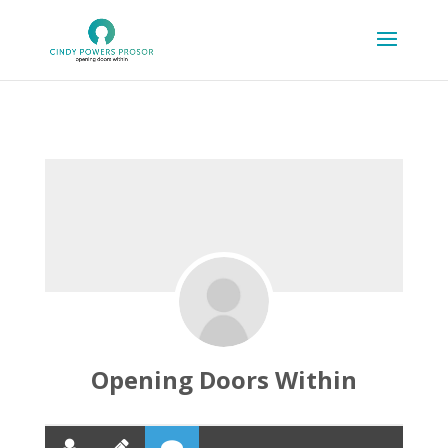
Opening Doors Within