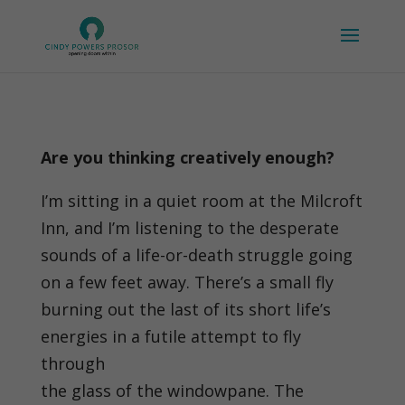
Are you thinking creatively enough?
I’m sitting in a quiet room at the Milcroft
Inn, and I’m listening to the desperate
sounds of a life-or-death struggle going
on a few feet away. There’s a small fly
burning out the last of its short life’s
energies in a futile attempt to fly
through
the glass of the windowpane. The