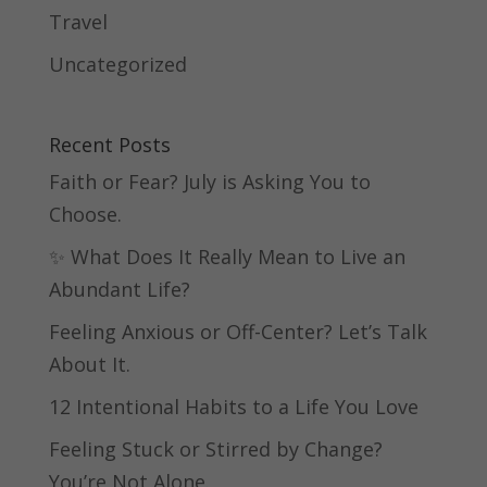
Travel
Uncategorized
Recent Posts
Faith or Fear? July is Asking You to
Choose.
✨ What Does It Really Mean to Live an
Abundant Life?
Feeling Anxious or Off-Center? Let’s Talk
About It.
12 Intentional Habits to a Life You Love
Feeling Stuck or Stirred by Change?
You’re Not Alone.