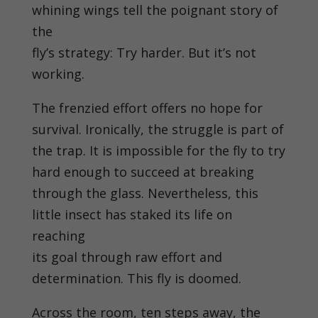
whining wings tell the poignant story of
the
fly’s strategy: Try harder. But it’s not
working.
The frenzied effort offers no hope for
survival. Ironically, the struggle is part of
the trap. It is impossible for the fly to try
hard enough to succeed at breaking
through the glass. Nevertheless, this
little insect has staked its life on
reaching
its goal through raw effort and
determination. This fly is doomed.
Across the room, ten steps away, the