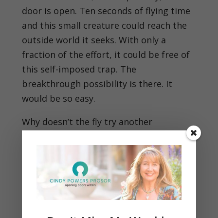
door is open. Ten seconds of flying time
and this small creature could reach the
outside world it seeks. With only a
fraction of the effort, it could be free of
this self-imposed trap. The
breakthrough possibility is there. It
would be so easy.
Why doesn’t the fly try another
approach, something dramatically
different?
What logic is there in continuing until
death to seek a breakthrough with more
of the same?