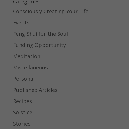
Categories
Consciously Creating Your Life
Events
Feng Shui for the Soul
Funding Opportunity
Meditation
Miscellaneous
Personal
Published Articles
Recipes
Solstice
Stories