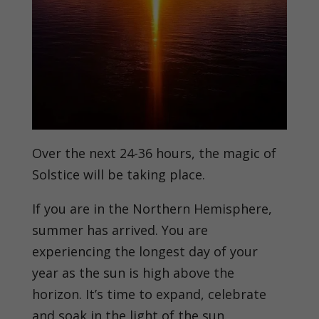
Over the next 24-36 hours, the magic of
Solstice will be taking place.
If you are in the Northern Hemisphere,
summer has arrived. You are
experiencing the longest day of your
year as the sun is high above the
horizon. It’s time to expand, celebrate
and soak in the light of the sun.