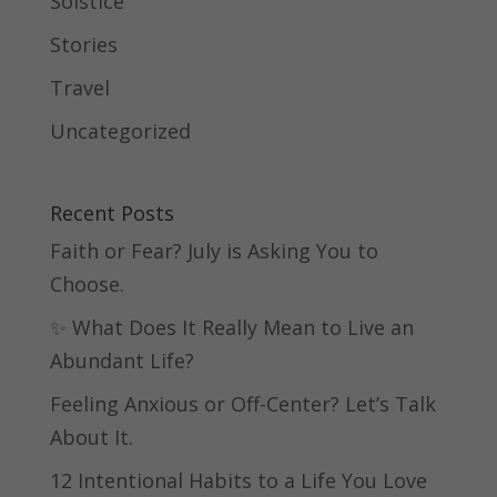
Solstice
Stories
Travel
Uncategorized
Recent Posts
Faith or Fear? July is Asking You to
Choose.
✨ What Does It Really Mean to Live an
Abundant Life?
Feeling Anxious or Off-Center? Let’s Talk
About It.
12 Intentional Habits to a Life You Love