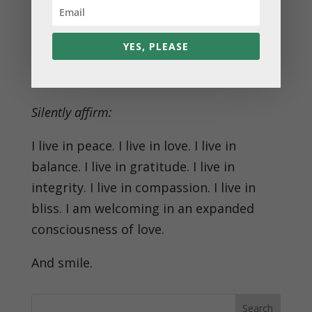
slow, deep breaths. With each breath,
expand the love within you.
YES, PLEASE
✨ Feel the depth of connection you have
with yourself and with the divine.
Silently affirm:
I live in peace. I live in love. I live in
balance. I live in gratitude. I live in
integrity. I live in compassion. I live in
bliss. I am welcoming in an expanded
consciousness of love.
And smile.