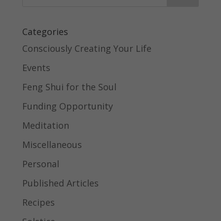
Categories
Consciously Creating Your Life
Events
Feng Shui for the Soul
Funding Opportunity
Meditation
Miscellaneous
Personal
Published Articles
Recipes