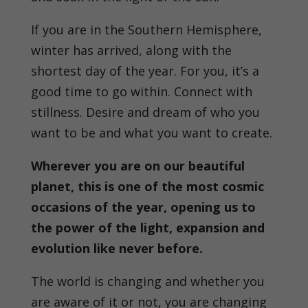
If you are in the Southern Hemisphere,
winter has arrived, along with the
shortest day of the year. For you, it’s a
good time to go within. Connect with
stillness. Desire and dream of who you
want to be and what you want to create.
Wherever you are on our beautiful
planet, this is one of the most cosmic
occasions of the year, opening us to
the power of the light, expansion and
evolution like never before.
The world is changing and whether you
are aware of it or not, you are changing